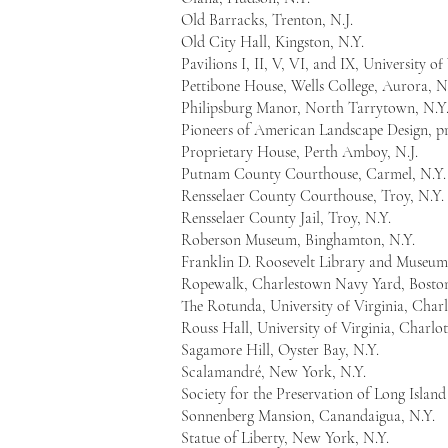
Old Barracks, Trenton, N.J.
Old City Hall, Kingston, N.Y.
Pavilions I, II, V, VI, and IX, University of
Pettibone House, Wells College, Aurora, N
Philipsburg Manor, North Tarrytown, N.Y
Pioneers of American Landscape Design, pr
Proprietary House, Perth Amboy, N.J.
Putnam County Courthouse, Carmel, N.Y
Rensselaer County Courthouse, Troy, N.Y.
Rensselaer County Jail, Troy, N.Y.
Roberson Museum, Binghamton, N.Y.
Franklin D. Roosevelt Library and Museum
Ropewalk, Charlestown Navy Yard, Boston
The Rotunda, University of Virginia, Charlo
Rouss Hall, University of Virginia, Charlot
Sagamore Hill, Oyster Bay, N.Y.
Scalamandré, New York, N.Y.
Society for the Preservation of Long Islan
Sonnenberg Mansion, Canandaigua, N.Y.
Statue of Liberty, New York, N.Y.