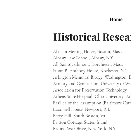
Home
Historical Resea
African Meeting House, Boston, Mass.
Albany Law School, Albany, N.Y.
All Saints' Ashmont, Dorchester, Mass.
Susan B. Anthony House, Rochester, N.Y.
Arlington Memorial Bridge, Washington, D
Armory and Gymnasium, University of Wis
Association for Preservation Technology
Athens State Hospital, Ohio University, A
Basilica of the Assumption (Baltimore Cat
Isaac Bell House, Newport, R.I.
Berry Hill, South Boston, Va.
Britton Cottage, Staten Island
Bronx Post Office, New York, N.Y.