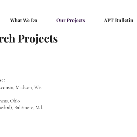
What We Do
Our Projects
APT Bulletin
rch Projects
.C.
consin, Madison, Wis.
thens, Ohio
hedral), Baltimore, Md.