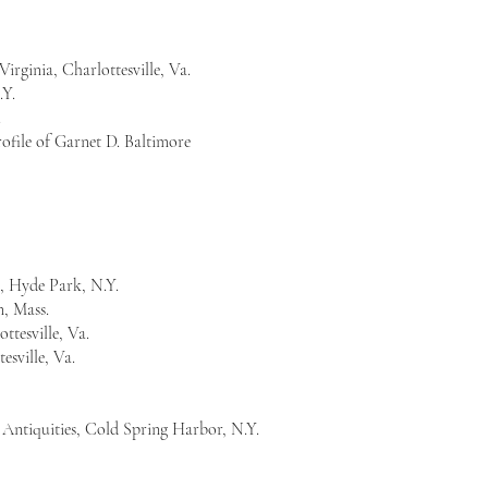
 Virginia, Charlottesville, Va.
.Y.
.
ofile of Garnet D. Baltimore
.
, Hyde Park, N.Y.
, Mass.
ttesville, Va.
tesville, Va.
d Antiquities, Cold Spring Harbor, N.Y.