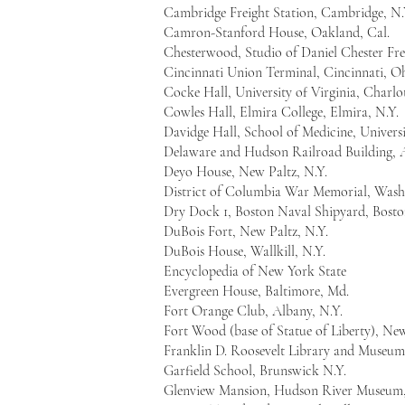
Cambridge Freight Station, Cambridge, N.
Camron-Stanford House, Oakland, Cal.
Chesterwood, Studio of Daniel Chester Fr
Cincinnati Union Terminal, Cincinnati, O
Cocke Hall, University of Virginia, Charlott
Cowles Hall, Elmira College, Elmira, N.Y.
Davidge Hall, School of Medicine, Univers
Delaware and Hudson Railroad Building, 
Deyo House, New Paltz, N.Y.
District of Columbia War Memorial, Wash
Dry Dock 1, Boston Naval Shipyard, Bosto
DuBois Fort, New Paltz, N.Y.
DuBois House, Wallkill, N.Y.
Encyclopedia of New York State
Evergreen House, Baltimore, Md.
Fort Orange Club, Albany, N.Y.
Fort Wood (base of Statue of Liberty), Ne
Franklin D. Roosevelt Library and Museum
Garfield School, Brunswick N.Y.
Glenview Mansion, Hudson River Museum,