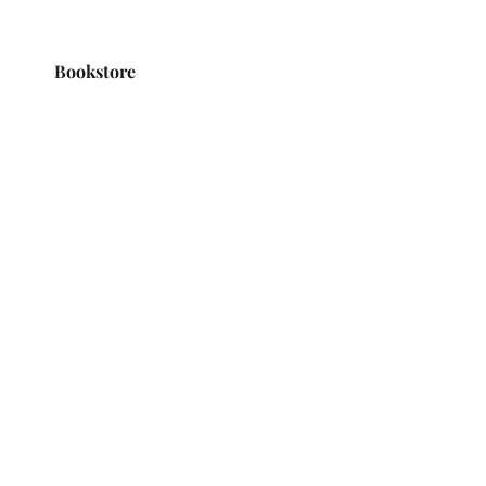
Bookstore