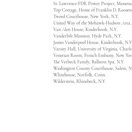
St. Lawrence-FDR Power Project, Massen
Top Cottage, Home of Franklin D. Rooseve
Tweed Courthouse, New York, N.Y.
United Way of the Mohawk-Hudson Area, 
Van Alen House, Kinderhook, N.Y.
Vanderbilt Mansion, Hyde Park, N.Y.
James Vanderpoel House, Kinderhook, N.Y
Varsity Hall, University of Virginia, Charlo
Venetian Room, French Embassy, New Yor
The Verbeck Family, Ballston Spa, N.Y.
Washington County Courthouse, Salem, N
Whitehouse, Norfolk, Conn.
Wilderstein, Rhinebeck, N.Y.
Mount Ida Press
111 Washington Ave.
Suite 306
Albany, New York 12210