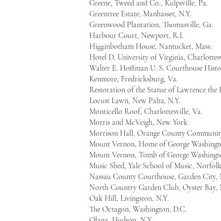
Greene, Tweed and Co., Kulpsville, Pa.
Greentree Estate, Manhasset, N.Y.
Greenwood Plantation, Thomasville, Ga.
Harbour Court, Newport, R.I.
Higginbotham House, Nantucket, Mass.
Hotel D, University of Virginia, Charlottesv
Walter E. Hoffman U. S. Courthouse Histor
Kenmore, Fredricksburg, Va.
Restoration of the Statue of Lawrence the 
Locust Lawn, New Paltz, N.Y.
Monticello Roof, Charlottesville, Va.
Morris and McVeigh, New York
Morrison Hall, Orange County Community
Mount Vernon, Home of George Washingt
Mount Vernon, Tomb of George Washingt
Music Shed, Yale School of Music, Norfol
Nassau County Courthouse, Garden City, 
North Country Garden Club, Oyster Bay, 
Oak Hill, Livingston, N.Y.
The Octagon, Washington, D.C.
Olana, Hudson, N.Y.