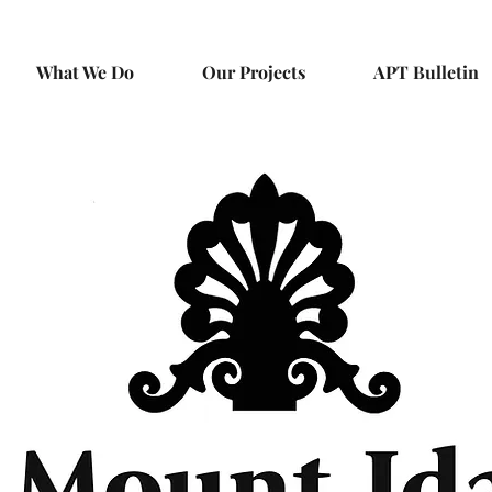
What We Do
Our Projects
APT Bulletin