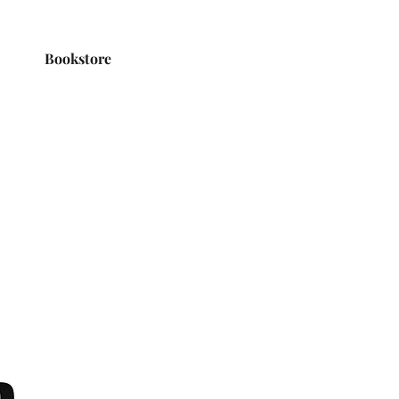
Bookstore